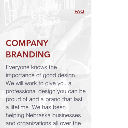
FAQ
COMPANY
BRANDING
Everyone knows the
importance of good design.
We will work to give you a
professional design you can be
proud of and a brand that last
a lifetime. We has been
helping Nebraska businesses
and organizations all over the