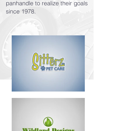
panhandle to realize their goals
since 1978.